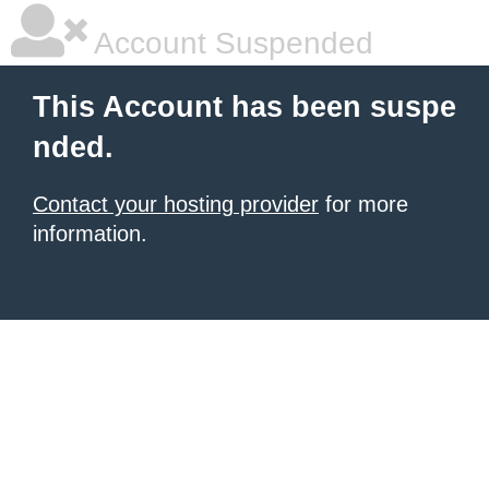
Account Suspended
This Account has been suspe
nded.
Contact your hosting provider
for more
information.