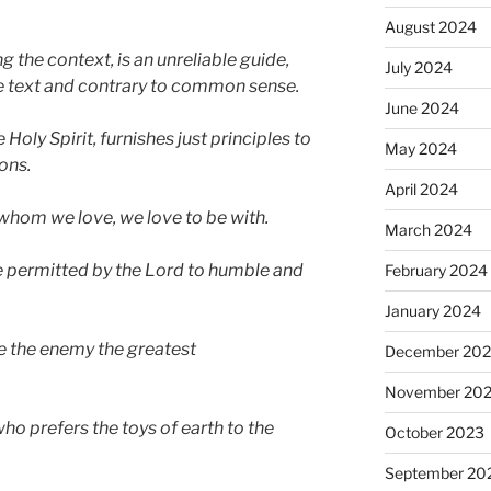
August 2024
ng the context, is an unreliable guide,
July 2024
the text and contrary to common sense.
June 2024
Holy Spirit,
f
urnishes just principles to
May 2024
ons.
April 2024
whom we love, we love to be with.
March 2024
 permitted by the Lord to humble and
February 2024
January 2024
e the enemy the greatest
December 20
November 20
 who prefers the toys of earth to the
October 2023
September 20