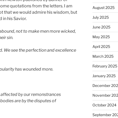
 some quotations from the letters. I am
August 2025
not that we would admire his wisdom, but
July 2025
 in his Savior.
June 2025
t abound, not to make men more wicked,
May 2025
eir sin.
April 2025
od. We see the perfection and excellence
March 2025
February 2025
opularity has wounded more.
January 2025
December 20
affected by our remonstrances
November 20
bodies are by the disputes of
October 2024
September 20