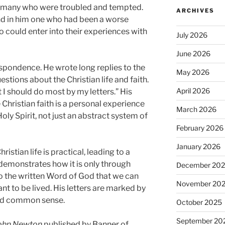
o many who were troubled and tempted.
ARCHIVES
und in him one who had been a worse
 could enter into their experiences with
July 2026
June 2026
espondence. He wrote long replies to the
May 2026
tions about the Christian life and faith.
April 2026
hat I should do most by my letters.” His
e Christian faith is a personal experience
March 2026
oly Spirit, not just an abstract system of
February 2026
January 2026
ristian life is practical, leading to a
 demonstrates how it is only through
December 20
 the written Word of God that we can
November 20
ant to be lived. His letters are marked by
ied common sense.
October 2025
September 20
John Newton
published by Banner of