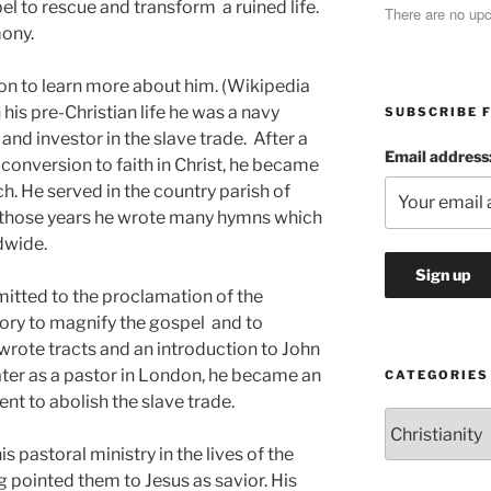
el to rescue and transform a ruined life.
There are no up
mony.
ton to learn more about him. (Wikipedia
 his pre-Christian life he was a navy
SUBSCRIBE F
and investor in the slave trade. After a
Email address
s conversion to faith in Christ, he became
ch. He served in the country parish of
g those years he wrote many hymns which
dwide.
itted to the proclamation of the
tory to magnify the gospel and to
 wrote tracts and an introduction to John
ter as a pastor in London, he became an
CATEGORIES
ent to abolish the slave trade.
Categories
s pastoral ministry in the lives of the
 pointed them to Jesus as savior. His