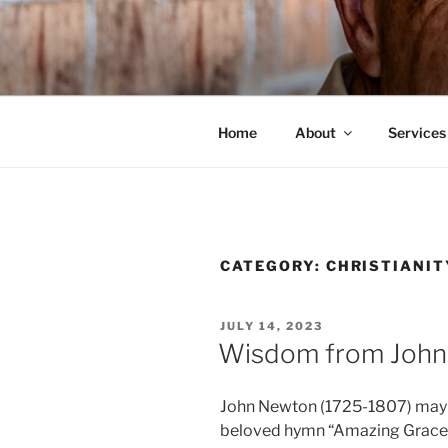
Skip
to
HIS WILL 
content
Dr. Randy Faulkner Oklahoma C
Home
About
Services
CATEGORY:
CHRISTIANIT
POSTED
JULY 14, 2023
ON
Wisdom from Joh
John Newton (1725-1807) may b
beloved hymn “Amazing Grace.” Hi