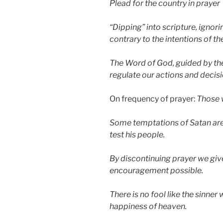
Plead for the country in prayer
“Dipping” into scripture, ignori
contrary to the intentions of 
The Word of God, guided by the 
regulate our actions and decisi
On frequency of prayer:
Those 
Some temptations of Satan are
test his people.
By discontinuing prayer we giv
encouragement possible.
There is no fool like the sinner
happiness of heaven.