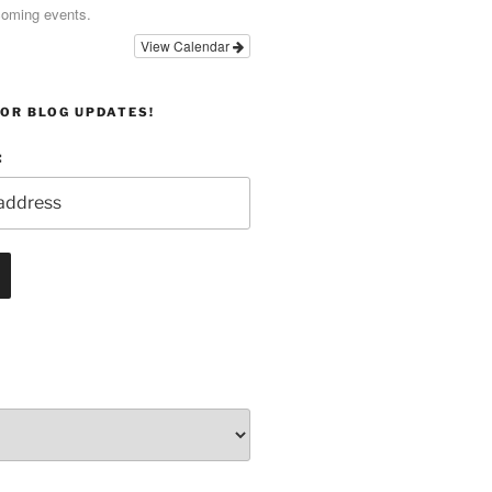
coming events.
View Calendar
OR BLOG UPDATES!
: