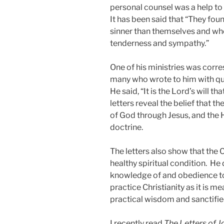
personal counsel was a help t
It has been said that “They fo
sinner than themselves and who
tenderness and sympathy.”
One of his ministries was corr
many who wrote to him with ques
He said, “It is the Lord’s will t
letters reveal the belief that th
of God through Jesus, and the H
doctrine.
The letters also show that the Ch
healthy spiritual condition. He
knowledge of and obedience to
practice Christianity as it is me
practical wisdom and sanctif
I recently read
The Letters of 