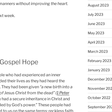
 manners without improving the heart.
August 2023
July 2023
ext week.
June 2023
May 2023
April 2023
March 2023
 Gospel Hope
February 2023
January 2023
ple who had experienced an inner
December 202
ed their lives as they had heard the
. They had been given
“a new birth into a
November 20
of Jesus Christ from the dead” (
1 Peter
October 2022
y had a secure inheritance in Christ and
elded by God’s power.” These people had
September 20
 to us on the same terms: reckless faith