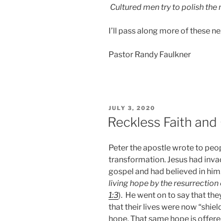
Cultured men try to polish the
I’ll pass along more of these n
Pastor Randy Faulkner
POSTED
JULY 3, 2020
ON
Reckless Faith and
Peter the apostle wrote to peo
transformation. Jesus had invad
gospel and had believed in him
living hope by the
resurrection 
1:3
). He went on to say that the
that their lives were now “shi
hope. That same hope is offered