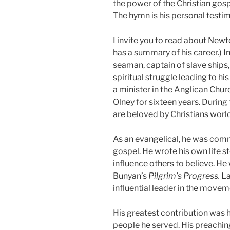
the power of the Christian gosp
The hymn is his personal testi
I invite you to read about New
has a summary of his career.) In
seaman, captain of slave ships, 
spiritual struggle leading to hi
a minister in the Anglican Chur
Olney for sixteen years. Durin
are beloved by Christians worl
As an evangelical, he was comm
gospel. He wrote his own life s
influence others to believe. He
Bunyan’s
Pilgrim’s
Progress.
La
influential leader in the movem
His greatest contribution was hi
people he served. His preaching