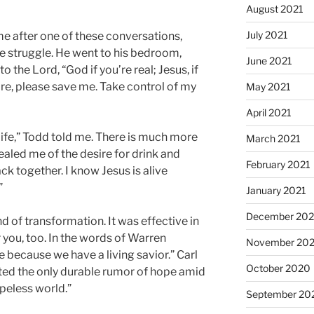
August 2021
July 2021
e after one of these conversations,
the struggle. He went to his bedroom,
June 2021
o the Lord, “God if you’re real; Jesus, if
are, please save me. Take control of my
May 2021
April 2021
life,” Todd told me. There is much more
March 2021
healed me of the desire for drink and
February 2021
k together. I know Jesus is alive
”
January 2021
December 20
kind of transformation. It was effective in
or you, too. In the words of Warren
November 20
 because we have a living savior.” Carl
October 2020
nted the only durable rumor of hope amid
peless world.”
September 20