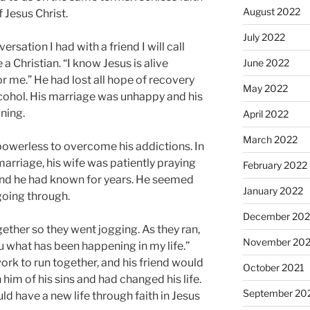
August 2022
 Jesus Christ.
July 2022
sation I had with a friend I will call
 Christian. “I know Jesus is alive
June 2022
r me.” He had lost all hope of recovery
May 2022
cohol. His marriage was unhappy and his
ning.
April 2022
March 2022
powerless to overcome his addictions. In
r marriage, his wife was patiently praying
February 2022
iend he had known for years. He seemed
January 2022
oing through.
December 202
gether so they went jogging. As they ran,
November 202
you what has been happening in my life.”
rk to run together, and his friend would
October 2021
him of his sins and had changed his life.
September 20
d have a new life through faith in Jesus