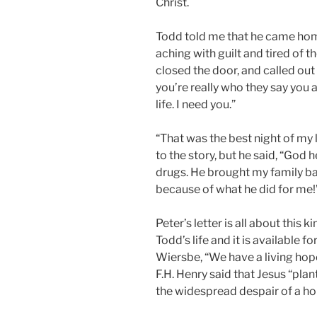
Christ.
Todd told me that he came hom
aching with guilt and tired of 
closed the door, and called out t
you’re really who they say you 
life. I need you.”
“That was the best night of my 
to the story, but he said, “God 
drugs. He brought my family bac
because of what he did for me!
Peter’s letter is all about this 
Todd’s life and it is available f
Wiersbe, “We have a living hope
F.H. Henry said that Jesus “pla
the widespread despair of a ho