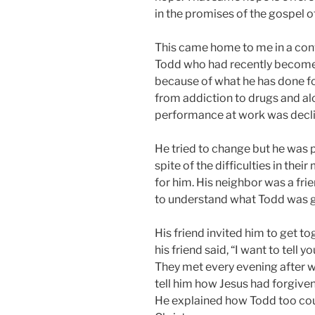
in the promises of the gospel of
This came home to me in a conver
Todd who had recently become a
because of what he has done fo
from addiction to drugs and al
performance at work was decli
He tried to change but he was 
spite of the difficulties in thei
for him. His neighbor was a fr
to understand what Todd was g
His friend invited him to get to
his friend said, “I want to tell 
They met every evening after wo
tell him how Jesus had forgiven 
He explained how Todd too coul