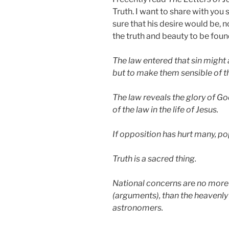
Truth. I want to share with you
sure that his desire would be, 
the truth and beauty to be found
The law entered that sin migh
but to make them sensible of th
The law reveals the glory of G
of the law in the life of Jesus.
If opposition has hurt many, p
Truth is a sacred thing.
National concerns ar
e
no more 
(arguments), than the heavenly 
astronomers.