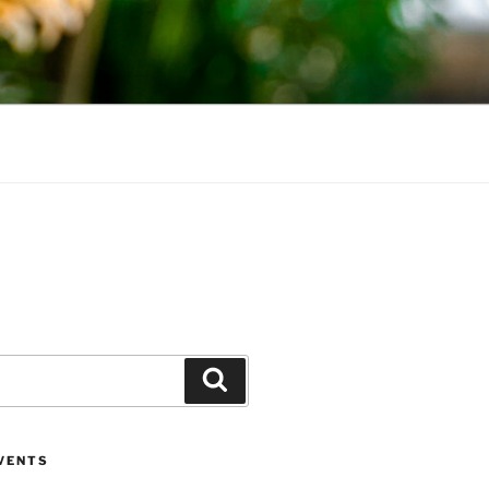
Search
VENTS