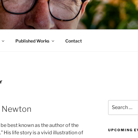
BLOG
ity
Published Works
Contact
Y
Search
n Newton
for:
e best known as the author of the
UPCOMING E
s life story is a vivid illustration of