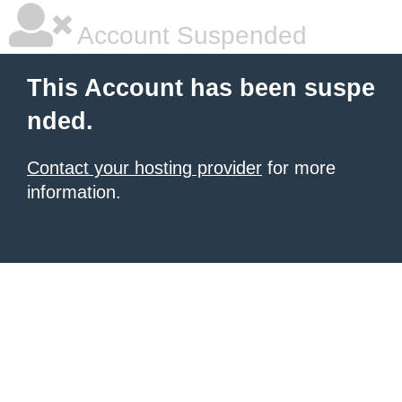
Account Suspended
This Account has been suspe
nded.
Contact your hosting provider
for more
information.