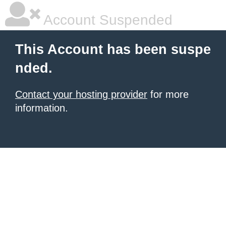
Account Suspended
This Account has been suspe
nded.
Contact your hosting provider
for more
information.