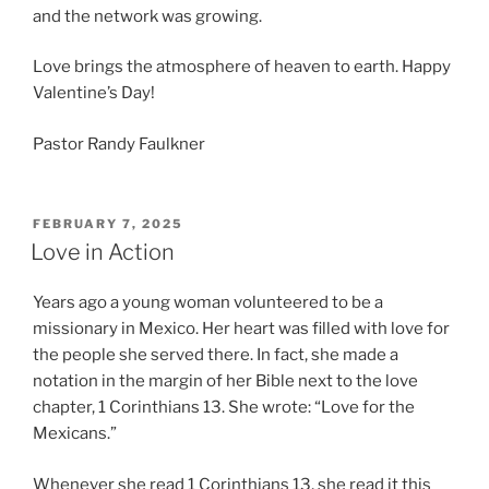
and the network was growing.
Love brings the atmosphere of heaven to earth. Happy
Valentine’s Day!
Pastor Randy Faulkner
POSTED
FEBRUARY 7, 2025
ON
Love in Action
Years ago a young woman volunteered to be a
missionary in Mexico. Her heart was filled with love for
the people she served there. In fact, she made a
notation in the margin of her Bible next to the love
chapter, 1 Corinthians 13. She wrote: “Love for the
Mexicans.”
Whenever she read 1 Corinthians 13, she read it this