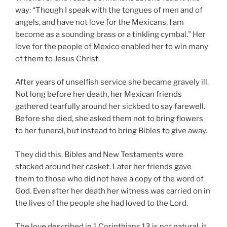
way: “Though I speak with the tongues of men and of
angels, and have not love for the Mexicans, I am
become as a sounding brass or a tinkling cymbal.” Her
love for the people of Mexico enabled her to win many
of them to Jesus Christ.
After years of unselfish service she became gravely ill.
Not long before her death, her Mexican friends
gathered tearfully around her sickbed to say farewell.
Before she died, she asked them not to bring flowers
to her funeral, but instead to bring Bibles to give away.
They did this. Bibles and New Testaments were
stacked around her casket. Later her friends gave
them to those who did not have a copy of the word of
God. Even after her death her witness was carried on in
the lives of the people she had loved to the Lord.
The love described in 1 Corinthians 13 is not natural, it