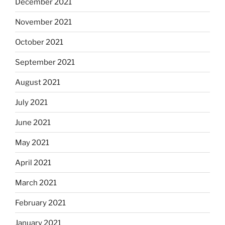
December 2021
November 2021
October 2021
September 2021
August 2021
July 2021
June 2021
May 2021
April 2021
March 2021
February 2021
January 2021