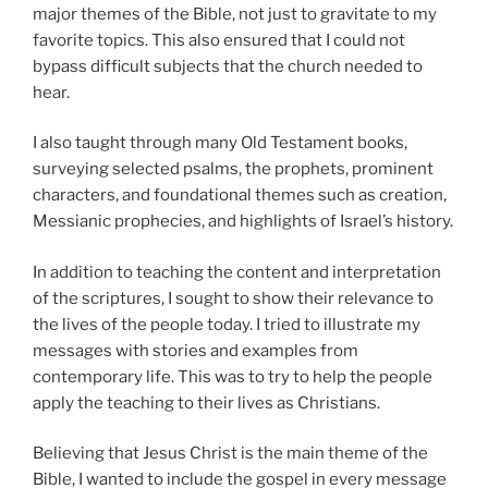
major themes of the Bible, not just to gravitate to my
favorite topics. This also ensured that I could not
bypass difficult subjects that the church needed to
hear.
I also taught through many Old Testament books,
surveying selected psalms, the prophets, prominent
characters, and foundational themes such as creation,
Messianic prophecies, and highlights of Israel’s history.
In addition to teaching the content and interpretation
of the scriptures, I sought to show their relevance to
the lives of the people today. I tried to illustrate my
messages with stories and examples from
contemporary life. This was to try to help the people
apply the teaching to their lives as Christians.
Believing that Jesus Christ is the main theme of the
Bible, I wanted to include the gospel in every message