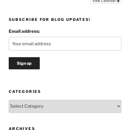
View Calendar
SUBSCRIBE FOR BLOG UPDATES!
Email address:
CATEGORIES
Categories
ARCHIVES