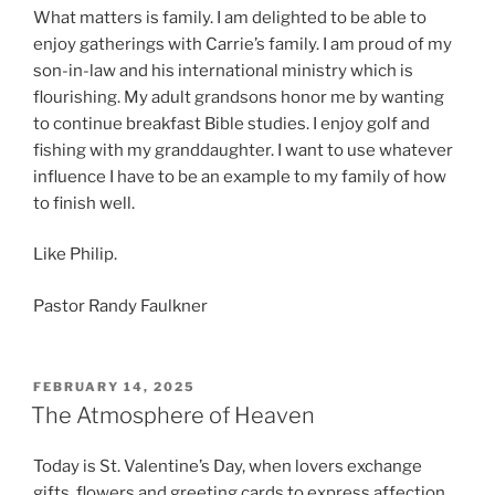
What matters is family. I am delighted to be able to
enjoy gatherings with Carrie’s family. I am proud of my
son-in-law and his international ministry which is
flourishing. My adult grandsons honor me by wanting
to continue breakfast Bible studies. I enjoy golf and
fishing with my granddaughter. I want to use whatever
influence I have to be an example to my family of how
to finish well.
Like Philip.
Pastor Randy Faulkner
POSTED
FEBRUARY 14, 2025
ON
The Atmosphere of Heaven
Today is St. Valentine’s Day, when lovers exchange
gifts, flowers and greeting cards to express affection