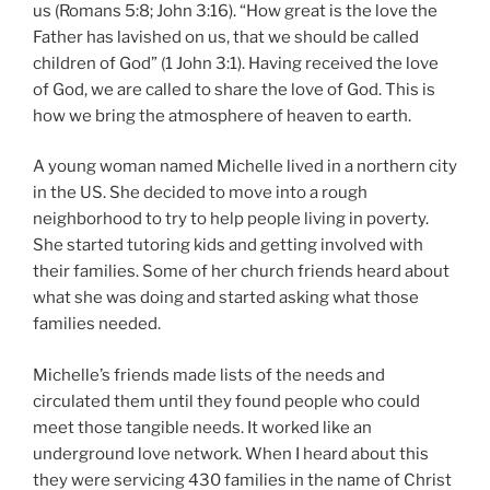
us (Romans 5:8; John 3:16). “How great is the love the
Father has lavished on us, that we should be called
children of God” (1 John 3:1). Having received the love
of God, we are called to share the love of God. This is
how we bring the atmosphere of heaven to earth.
A young woman named Michelle lived in a northern city
in the US. She decided to move into a rough
neighborhood to try to help people living in poverty.
She started tutoring kids and getting involved with
their families. Some of her church friends heard about
what she was doing and started asking what those
families needed.
Michelle’s friends made lists of the needs and
circulated them until they found people who could
meet those tangible needs. It worked like an
underground love network. When I heard about this
they were servicing 430 families in the name of Christ