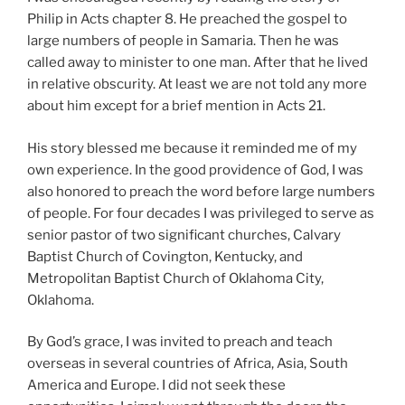
Philip in Acts chapter 8. He preached the gospel to
large numbers of people in Samaria. Then he was
called away to minister to one man. After that he lived
in relative obscurity. At least we are not told any more
about him except for a brief mention in Acts 21.
His story blessed me because it reminded me of my
own experience. In the good providence of God, I was
also honored to preach the word before large numbers
of people. For four decades I was privileged to serve as
senior pastor of two significant churches, Calvary
Baptist Church of Covington, Kentucky, and
Metropolitan Baptist Church of Oklahoma City,
Oklahoma.
By God’s grace, I was invited to preach and teach
overseas in several countries of Africa, Asia, South
America and Europe. I did not seek these