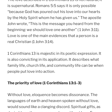
is supernatural. Romans 5:5 says it is only possible
“because God has poured out his love into our hearts
by the Holy Spirit whom he has given us.” The apostle
John wrote, “This is the message you heard from the
beginning: we should love one another” ( 1 John 3:11).
Love is one of the main evidences that a person is a
real Christian (1 John 3:14).
1 Corinthians 13 is majestic in its poetic expression. It
is also convicting in its application. It describes what
family life, church life, and community life can be when
people put love into action.
The priority of love (1 Corinthians 13:1-3)
Without love, eloquence becomes dissonance. The
languages of earth and heaven spoken without love,
would sound like a clanging discord. Spiritual gifts, as