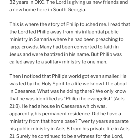
32 years in OKC. The Lord is giving us new friends and
a new home here in South Georgia.
This is where the story of Philip touched me. I read that
the Lord led Philip away from his influential public
ministry in Samaria where he had been preaching to
large crowds. Many had been converted to faith in
Jesus and were baptized in his name. But Philip was
called away to a solitary ministry to one man.
Then I noticed that Philip’s world got even smaller. He
was led by the Holy Spirit to a life we know little about
in Caesarea. What was he doing there? We only know
that he was identified as “Philip the evangelist” (Acts
21:8). He had a house in Caesarea which was,
apparently, his permanent residence. Did he have a
ministry from that home base? Twenty years separate
his public ministry in Acts 8 from his private life in Acts
21. Surely he continued to be a witness for the Lord,