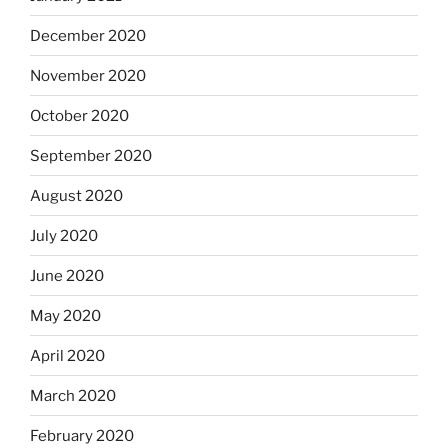
December 2020
November 2020
October 2020
September 2020
August 2020
July 2020
June 2020
May 2020
April 2020
March 2020
February 2020