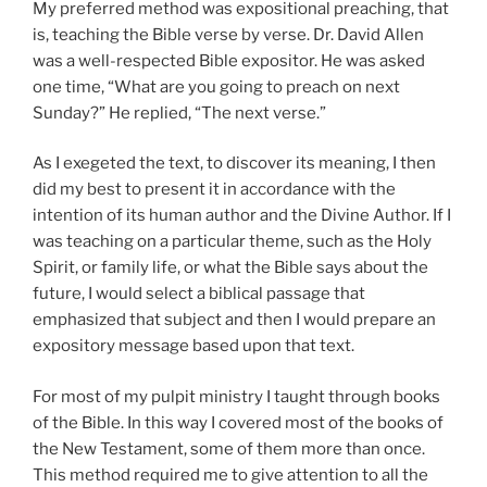
My preferred method was expositional preaching, that
is, teaching the Bible verse by verse. Dr. David Allen
was a well-respected Bible expositor. He was asked
one time, “What are you going to preach on next
Sunday?” He replied, “The next verse.”
As I exegeted the text, to discover its meaning, I then
did my best to present it in accordance with the
intention of its human author and the Divine Author. If I
was teaching on a particular theme, such as the Holy
Spirit, or family life, or what the Bible says about the
future, I would select a biblical passage that
emphasized that subject and then I would prepare an
expository message based upon that text.
For most of my pulpit ministry I taught through books
of the Bible. In this way I covered most of the books of
the New Testament, some of them more than once.
This method required me to give attention to all the