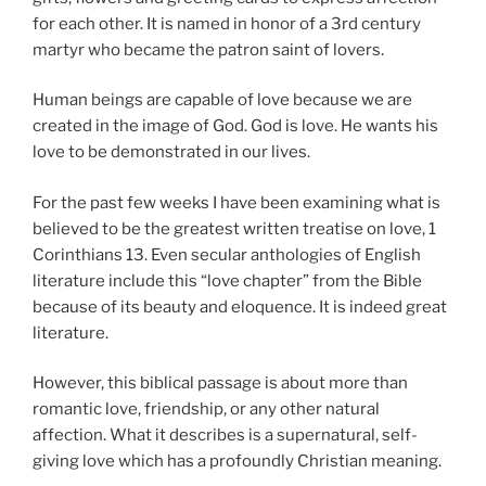
for each other. It is named in honor of a 3rd century
martyr who became the patron saint of lovers.
Human beings are capable of love because we are
created in the image of God. God is love. He wants his
love to be demonstrated in our lives.
For the past few weeks I have been examining what is
believed to be the greatest written treatise on love, 1
Corinthians 13. Even secular anthologies of English
literature include this “love chapter” from the Bible
because of its beauty and eloquence. It is indeed great
literature.
However, this biblical passage is about more than
romantic love, friendship, or any other natural
affection. What it describes is a supernatural, self-
giving love which has a profoundly Christian meaning.