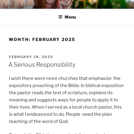
Skip
HIS WILL BLOG
Dr. Randy Faulkner Oklahoma City
to
Menu
content
MONTH:
FEBRUARY 2025
POSTED
FEBRUARY 28, 2025
ON
A Serious Responsibility
I wish there were more churches that emphasize the
expository preaching of the Bible. In biblical exposition
the pastor reads the text of scripture, explains its
meaning and suggests ways for people to apply it to
their lives. When I served as a local church pastor, this
is what I endeavored to do. People need the plain
teaching of the word of God.