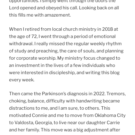
opportunities. I simply went through the doors the
Lord opened and obeyed his call. Looking back on all
this fills me with amazement.
When I retired from local church ministry in 2018 at
the age of 72, I went through a period of emotional
withdrawal. I really missed the regular weekly rhythm
of study and preaching, the care of souls, and planning
for corporate worship. My ministry focus changed to
an investment in the lives of a few individuals who
were interested in discipleship, and writing this blog
every week.
Then came the Parkinson’s diagnosis in 2022. Tremors,
choking, balance, difficulty with handwriting became
distractions to me, and I am sure, to others. This
motivated Connie and me to move from Oklahoma City
to Valdosta, Georgia, to live near our daughter Carrie
and her family. This move was a big adjustment after