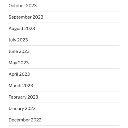
October 2023
September 2023
August 2023
July 2023
June 2023
May 2023
April 2023
March 2023
February 2023
January 2023
December 2022