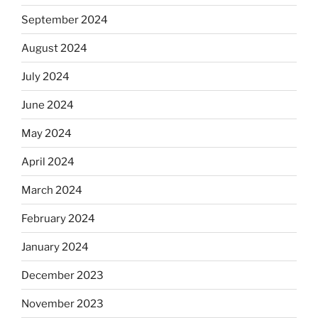
September 2024
August 2024
July 2024
June 2024
May 2024
April 2024
March 2024
February 2024
January 2024
December 2023
November 2023