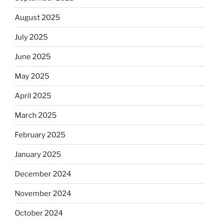
August 2025
July 2025
June 2025
May 2025
April 2025
March 2025
February 2025
January 2025
December 2024
November 2024
October 2024