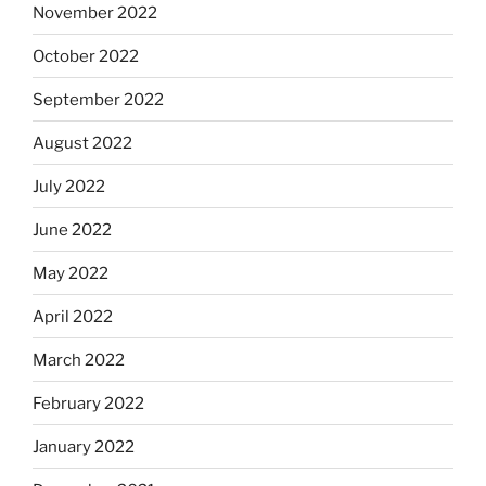
November 2022
October 2022
September 2022
August 2022
July 2022
June 2022
May 2022
April 2022
March 2022
February 2022
January 2022