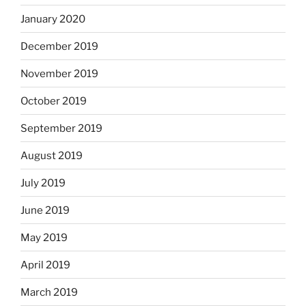
January 2020
December 2019
November 2019
October 2019
September 2019
August 2019
July 2019
June 2019
May 2019
April 2019
March 2019