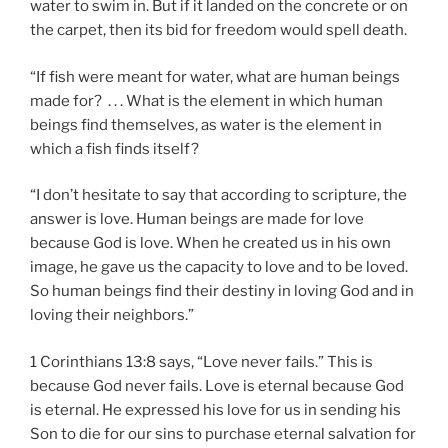
water to swim in. But if it landed on the concrete or on
the carpet, then its bid for freedom would spell death.
“If fish were meant for water, what are human beings
made for? . . . What is the element in which human
beings find themselves, as water is the element in
which a fish finds itself?
“I don’t hesitate to say that according to scripture, the
answer is love. Human beings are made for love
because God is love. When he created us in his own
image, he gave us the capacity to love and to be loved.
So human beings find their destiny in loving God and in
loving their neighbors.”
1 Corinthians 13:8 says, “Love never fails.” This is
because God never fails. Love is eternal because God
is eternal. He expressed his love for us in sending his
Son to die for our sins to purchase eternal salvation for