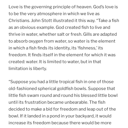
Love is the governing principle of heaven. God’s love is
to be the very atmosphere in which we live as
Christians. John Stott illustrated it this way. “Take a fish
as an obvious example. God created fish to live and
thrive in water, whether salt or fresh. Gills are adapted
to absorb oxygen from water, so water is the element
in which a fish finds its identity, its ‘fishness,’ its
freedom. It finds itself in the element for which it was
created: water. It is limited to water, but in that
limitation is liberty.
“Suppose you had a little tropical fish in one of those
old-fashioned spherical goldfish bowls. Suppose that
little fish swam round and round his blessed little bowl
until its frustration became unbearable. The fish
decided to make a bid for freedom and leap out of the
bowl. If it landed in a pond in your backyard, it would
increase its freedom because there would be more