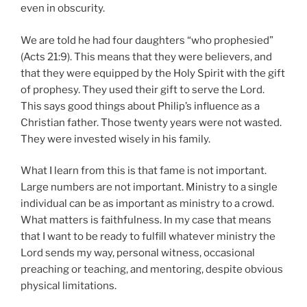
even in obscurity.
We are told he had four daughters “who prophesied”
(Acts 21:9). This means that they were believers, and
that they were equipped by the Holy Spirit with the gift
of prophesy. They used their gift to serve the Lord.
This says good things about Philip’s influence as a
Christian father. Those twenty years were not wasted.
They were invested wisely in his family.
What I learn from this is that fame is not important.
Large numbers are not important. Ministry to a single
individual can be as important as ministry to a crowd.
What matters is faithfulness. In my case that means
that I want to be ready to fulfill whatever ministry the
Lord sends my way, personal witness, occasional
preaching or teaching, and mentoring, despite obvious
physical limitations.