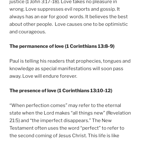
justice (1 John 3:17-18). Love takes no pleasure in
wrong. Love suppresses evil reports and gossip. It
always has an ear for good words. It believes the best
about other people. Love causes one to be optimistic
and courageous.
The permanence of love (1 Corinthians 13:8-9)
Paul is telling his readers that prophecies, tongues and
knowledge as special manifestations will soon pass
away. Love will endure forever.
The presence of love (1 Corinthians 13:10-12)
“When perfection comes” may refer to the eternal
state when the Lord makes “all things new” (Revelation
21:5) and “the imperfect disappears.” The New
Testament often uses the word “perfect” to refer to
the second coming of Jesus Christ. This life is like