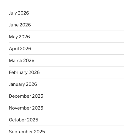
July 2026
June 2026
May 2026
April 2026
March 2026
February 2026
January 2026
December 2025
November 2025
October 2025
September 2025