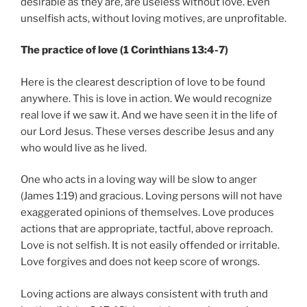
desirable as they are, are useless without love. Even
unselfish acts, without loving motives, are unprofitable.
The practice of love (1 Corinthians 13:4-7)
Here is the clearest description of love to be found
anywhere. This is love in action. We would recognize
real love if we saw it. And we have seen it in the life of
our Lord Jesus. These verses describe Jesus and any
who would live as he lived.
One who acts in a loving way will be slow to anger
(James 1:19) and gracious. Loving persons will not have
exaggerated opinions of themselves. Love produces
actions that are appropriate, tactful, above reproach.
Love is not selfish. It is not easily offended or irritable.
Love forgives and does not keep score of wrongs.
Loving actions are always consistent with truth and