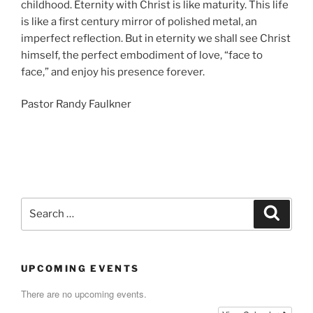
childhood. Eternity with Christ is like maturity. This life
is like a first century mirror of polished metal, an
imperfect reflection. But in eternity we shall see Christ
himself, the perfect embodiment of love, “face to
face,” and enjoy his presence forever.
Pastor Randy Faulkner
Search
Search
for:
UPCOMING EVENTS
There are no upcoming events.