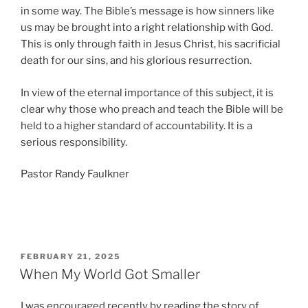
in some way. The Bible’s message is how sinners like
us may be brought into a right relationship with God.
This is only through faith in Jesus Christ, his sacrificial
death for our sins, and his glorious resurrection.
In view of the eternal importance of this subject, it is
clear why those who preach and teach the Bible will be
held to a higher standard of accountability. It is a
serious responsibility.
Pastor Randy Faulkner
POSTED
FEBRUARY 21, 2025
ON
When My World Got Smaller
I was encouraged recently by reading the story of