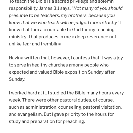
To teach the Bible is a sacred privilege and solemn
responsibility. James 3:1 says,
“Not many of you should
presume to be teachers, my brothers, because you
know that we who teach will be judged more strictly.”
I
know that I am accountable to God for my teaching
ministry. That produces in me a deep reverence not
unlike fear and trembling.
Having written that, however, I confess that it was a joy
to serve in healthy churches among people who
expected and valued Bible exposition Sunday after
Sunday.
I worked hard at it. I studied the Bible many hours every
week. There were other pastoral duties, of course,
such as administration, counseling, pastoral visitation,
and evangelism. But I gave priority to the hours for
study and preparation for preaching.