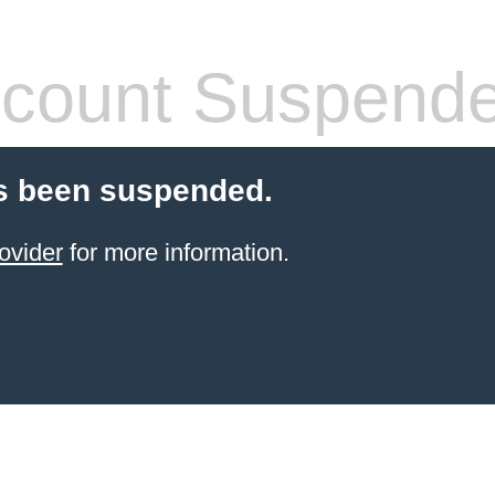
count Suspend
s been suspended.
ovider
for more information.