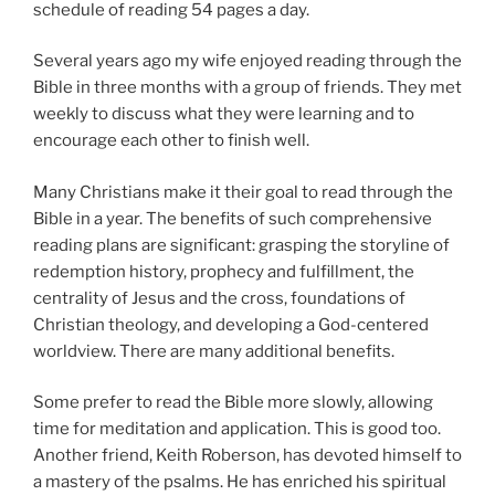
schedule of reading 54 pages a day.
Several years ago my wife enjoyed reading through the
Bible in three months with a group of friends. They met
weekly to discuss what they were learning and to
encourage each other to finish well.
Many Christians make it their goal to read through the
Bible in a year. The benefits of such comprehensive
reading plans are significant: grasping the storyline of
redemption history, prophecy and fulfillment, the
centrality of Jesus and the cross, foundations of
Christian theology, and developing a God-centered
worldview. There are many additional benefits.
Some prefer to read the Bible more slowly, allowing
time for meditation and application. This is good too.
Another friend, Keith Roberson, has devoted himself to
a mastery of the psalms. He has enriched his spiritual