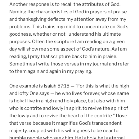
Another response is to recall the attributes of God.
Naming the characteristics of God in prayers of praise
and thanksgiving deflects my attention away from my
problems. This trains my mind to concentrate on God’s
goodness, whether or not I understand his ultimate
purposes. Often the scripture I am reading on a given
day will show me some aspect of God’s nature. As I am
reading, I pray that scripture back to him in praise.
Sometimes I write those verses in my journal and refer
to them again and again in my praying.
One example is Isaiah 57:15 — “For this is what the high
and lofty One says — he who lives forever, whose name
is holy: I live in a high and holy place, but also with him
who is contrite and lowly in spirit, to revive the spirit of
the lowly and to revive the heart of the contrite.” I love
that verse because it magnifies God’s transcendent
majesty, coupled with his willingness to be near to
humble people who seek him. He is holy, he is eternal,