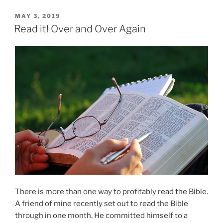
POSTED
MAY 3, 2019
ON
Read it! Over and Over Again
There is more than one way to profitably read the Bible.
A friend of mine recently set out to read the Bible
through in one month. He committed himself to a