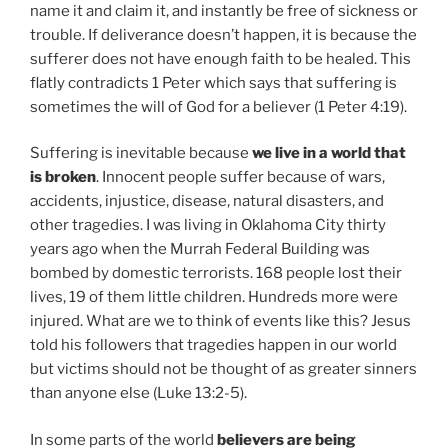
name it and claim it, and instantly be free of sickness or
trouble. If deliverance doesn’t happen, it is because the
sufferer does not have enough faith to be healed. This
flatly contradicts 1 Peter which says that suffering is
sometimes the will of God for a believer (1 Peter 4:19).
Suffering is inevitable because
we live in a world that
is broken
. Innocent people suffer because of wars,
accidents, injustice, disease, natural disasters, and
other tragedies. I was living in Oklahoma City thirty
years ago when the Murrah Federal Building was
bombed by domestic terrorists. 168 people lost their
lives, 19 of them little children. Hundreds more were
injured. What are we to think of events like this? Jesus
told his followers that tragedies happen in our world
but victims should not be thought of as greater sinners
than anyone else (Luke 13:2-5).
In some parts of the world
believers are being