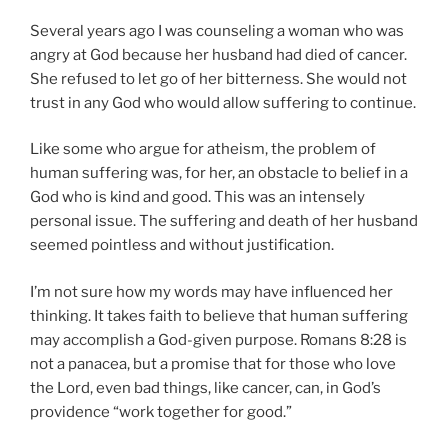
Several years ago I was counseling a woman who was
angry at God because her husband had died of cancer.
She refused to let go of her bitterness. She would not
trust in any God who would allow suffering to continue.
Like some who argue for atheism, the problem of
human suffering was, for her, an obstacle to belief in a
God who is kind and good. This was an intensely
personal issue. The suffering and death of her husband
seemed pointless and without justification.
I’m not sure how my words may have influenced her
thinking. It takes faith to believe that human suffering
may accomplish a God-given purpose. Romans 8:28 is
not a panacea, but a promise that for those who love
the Lord, even bad things, like cancer, can, in God’s
providence “work together for good.”