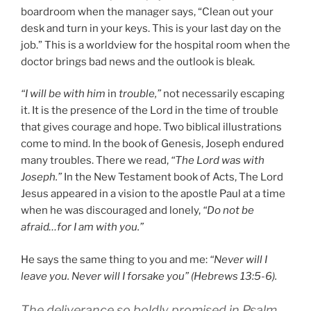
boardroom when the manager says, “Clean out your
desk and turn in your keys. This is your last day on the
job.” This is a worldview for the hospital room when the
doctor brings bad news and the outlook is bleak.
“I will be with him
in
trouble,”
not necessarily escaping
it. It is the presence of the Lord in the time of trouble
that gives courage and hope. Two biblical illustrations
come to mind. In the book of Genesis, Joseph endured
many troubles. There we read,
“The Lord was with
Joseph.”
In the New Testament book of Acts, The Lord
Jesus appeared in a vision to the apostle Paul at a time
when he was discouraged and lonely,
“Do not be
afraid…for I am with you.”
He says the same thing to you and me:
“Never will I
leave you. Never will I forsake you” (Hebrews 13:5-6).
The deliverance so boldly promised in Psalm