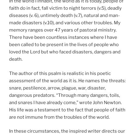
In the world I inhabit, the world as it is today, people of
faith do in fact, fall victim to night terrors (v.5), deadly
diseases (v. 6), untimely death (v.7), natural and man-
made disasters (v.10), and various other troubles. My
memory ranges over 47 years of pastoral ministry.
There have been countless instances where I have
been called to be present in the lives of people who
loved the Lord but who faced disasters, dangers and
death.
The author of this psalm is realistic in his poetic
assessment of the world as it is. He names the threats:
snare, pestilence, arrow, plague, war, disaster,
dangerous predators. “Through many dangers, toils,
and snares I have already come,” wrote John Newton.
His life was a testament to the fact that people of faith
are not immune from the troubles of the world.
In these circumstances, the inspired writer directs our