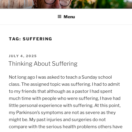
Skip
HIS WILL BLOG
Dr. Randy Faulkner Oklahoma City
to
Menu
content
TAG:
SUFFERING
POSTED
JULY 4, 2025
ON
Thinking About Suffering
Not long ago I was asked to teach a Sunday school
class. The assigned topic was suffering. I had to admit
to my friends that although as a pastor I had spent
much time with people who were suffering, I have had
little personal experience with suffering. At this point,
my Parkinson’s symptoms are not as severe as they
might be. My past injuries and surgeries do not
compare with the serious health problems others have