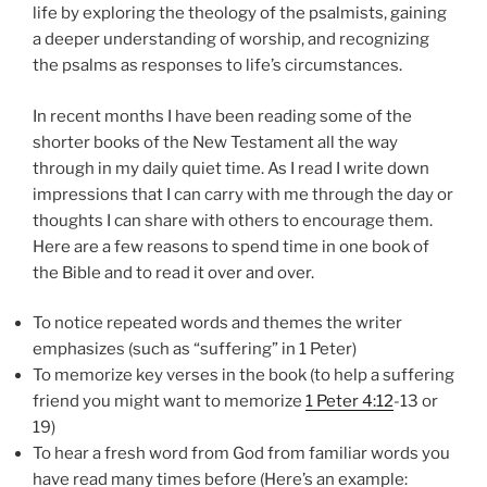
life by exploring the theology of the psalmists, gaining
a deeper understanding of worship, and recognizing
the psalms as responses to life’s circumstances.
In recent months I have been reading some of the
shorter books of the New Testament all the way
through in my daily quiet time. As I read I write down
impressions that I can carry with me through the day or
thoughts I can share with others to encourage them.
Here are a few reasons to spend time in one book of
the Bible and to read it over and over.
To notice repeated words and themes the writer
emphasizes (such as “suffering” in 1 Peter)
To memorize key verses in the book (to help a suffering
friend you might want to memorize
1 Peter 4:12
-13 or
19)
To hear a fresh word from God from familiar words you
have read many times before (Here’s an example: