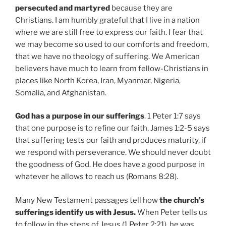
persecuted and martyred
because they are
Christians. I am humbly grateful that I live in a nation
where we are still free to express our faith. I fear that
we may become so used to our comforts and freedom,
that we have no theology of suffering. We American
believers have much to learn from fellow-Christians in
places like North Korea, Iran, Myanmar, Nigeria,
Somalia, and Afghanistan.
God has a purpose in our sufferings
. 1 Peter 1:7 says
that one purpose is to refine our faith. James 1:2-5 says
that suffering tests our faith and produces maturity, if
we respond with perseverance. We should never doubt
the goodness of God. He does have a good purpose in
whatever he allows to reach us (Romans 8:28).
Many New Testament passages tell how
the church’s
sufferings identify us with Jesus.
When Peter tells us
to follow in the steps of Jesus (1 Peter 2:21), he was