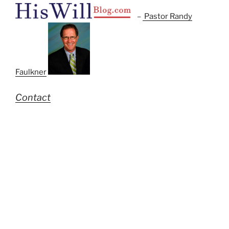
–
Pastor Randy
Faulkner
Contact