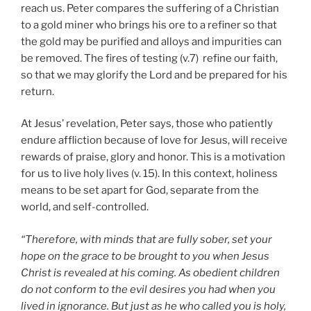
reach us. Peter compares the suffering of a Christian
to a gold miner who brings his ore to a refiner so that
the gold may be purified and alloys and impurities can
be removed. The fires of testing (v.7) refine our faith,
so that we may glorify the Lord and be prepared for his
return.
At Jesus’ revelation, Peter says, those who patiently
endure affliction because of love for Jesus, will receive
rewards of praise, glory and honor. This is a motivation
for us to live holy lives (v. 15). In this context, holiness
means to be set apart for God, separate from the
world, and self-controlled.
“Therefore, with minds that are fully sober, set your
hope on the grace to be brought to you when Jesus
Christ is revealed at his coming. As obedient children
do not conform to the evil desires you had when you
lived in ignorance. But just as he who called you is holy,