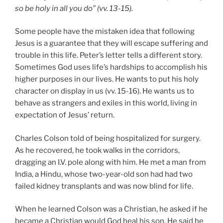
so be holy in all you do” (vv. 13-15).
Some people have the mistaken idea that following
Jesus is a guarantee that they will escape suffering and
trouble in this life. Peter’s letter tells a different story.
Sometimes God uses life’s hardships to accomplish his
higher purposes in our lives. He wants to put his holy
character on display in us (vv. 15-16). He wants us to
behave as strangers and exiles in this world, living in
expectation of Jesus’ return.
Charles Colson told of being hospitalized for surgery.
As he recovered, he took walks in the corridors,
dragging an I.V. pole along with him. He met a man from
India, a Hindu, whose two-year-old son had had two
failed kidney transplants and was now blind for life.
When he learned Colson was a Christian, he asked if he
became a Christian would God heal his son. He said he