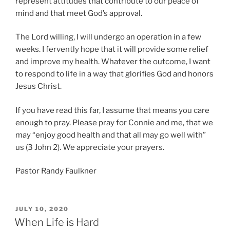
represent attitudes that contribute to our peace of
mind and that meet God’s approval.
The Lord willing, I will undergo an operation in a few
weeks. I fervently hope that it will provide some relief
and improve my health. Whatever the outcome, I want
to respond to life in a way that glorifies God and honors
Jesus Christ.
If you have read this far, I assume that means you care
enough to pray. Please pray for Connie and me, that we
may “enjoy good health and that all may go well with”
us (3 John 2). We appreciate your prayers.
Pastor Randy Faulkner
POSTED
JULY 10, 2020
ON
When Life is Hard