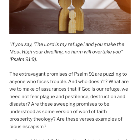
“If you say, ‘The Lord is my refuge,’ and you make the
Most High your dwelling, no harm will overtake you”
(
Psalm 91:9
).
The extravagant promises of Psalm 91 are puzzling to
anyone who faces trouble. And who doesn’t? What are
we to make of assurances that if God is our refuge, we
need not fear plague and pestilence, destruction and
disaster? Are these sweeping promises to be
understood as some version of word of faith
prosperity theology? Are these verses examples of
pious escapism?