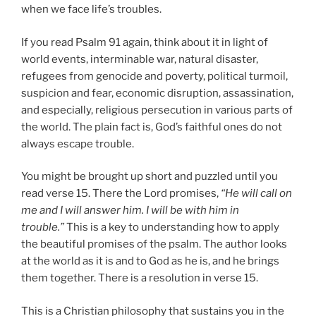
when we face life’s troubles.
If you read Psalm 91 again, think about it in light of
world events, interminable war, natural disaster,
refugees from genocide and poverty, political turmoil,
suspicion and fear, economic disruption, assassination,
and especially, religious persecution in various parts of
the world. The plain fact is, God’s faithful ones do not
always escape trouble.
You might be brought up short and puzzled until you
read verse 15. There the Lord promises,
“He will call on
me and I will answer him. I will be with him in
trouble.”
This is a key to understanding how to apply
the beautiful promises of the psalm. The author looks
at the world as it is and to God as he is, and he brings
them together. There is a resolution in verse 15.
This is a Christian philosophy that sustains you in the