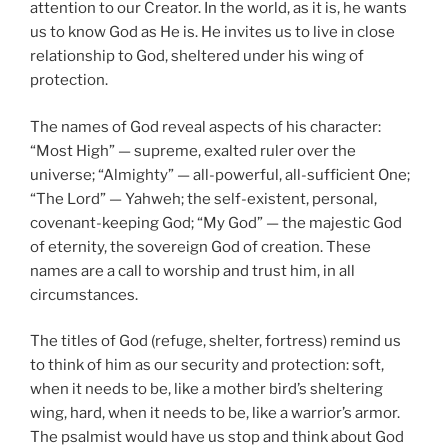
attention to our Creator. In the world, as it is, he wants
us to know God as He is. He invites us to live in close
relationship to God, sheltered under his wing of
protection.
The names of God reveal aspects of his character:
“Most High” — supreme, exalted ruler over the
universe; “Almighty” — all-powerful, all-sufficient One;
“The Lord” — Yahweh; the self-existent, personal,
covenant-keeping God; “My God” — the majestic God
of eternity, the sovereign God of creation. These
names are a call to worship and trust him, in all
circumstances.
The titles of God (refuge, shelter, fortress) remind us
to think of him as our security and protection: soft,
when it needs to be, like a mother bird’s sheltering
wing, hard, when it needs to be, like a warrior’s armor.
The psalmist would have us stop and think about God