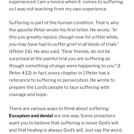
experienced. I am a novice when it comes to suffering,
so I was not teaching from my own experience.
Suffering is part of the human condition. That is why
the apostle Peter wrote his first letter. He wrote
, “In
this you greatly rejoice, though now for a little while,
you may have had to suffer grief in all kinds of trials”
(1Peter 1:6).
He also said,
“Dear friends, do not be
surprised at the painful trial you are suffering as
though something strange were happening to you” (1
Peter 4:12
). In fact, every chapter in 1 Peter has a
reference to suffering or persecution. He wrote to
prepare the Lord’s people to face suffering with
courage and hope.
There are various ways to think about suffering.
Escapism and denial
are one way. Some preachers
want you to believe that suffering is never God’s will
and that healing is always God’s will. Just say the word,