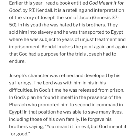
Earlier this year I read a book entitled
God Meant it for
Good
, by R.T. Kendall. It is a retelling and interpretation
of the story of Joseph the son of Jacob (Genesis 37-
50). In his youth he was hated by his brothers. They
sold him into slavery and he was transported to Egypt
where he was subject to years of unjust treatment and
imprisonment. Kendall makes the point again and again
that God had a purpose for the trials Joseph had to
endure.
Joseph’s character was refined and developed by his
sufferings. The Lord was with him in his in his
difficulties. In God’s time he was released from prison.
In God’s plan he found himself in the presence of the
Pharaoh who promoted him to second in command in
Egypt! In that position he was able to save many lives,
including those of his own family. He forgave his
brothers saying, “You meant it for evil, but God meant it
for good.”