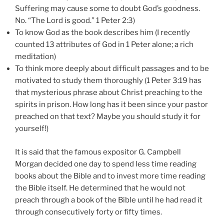
Suffering may cause some to doubt God’s goodness.
No. “The Lord is good.” 1 Peter 2:3)
To know God as the book describes him (I recently
counted 13 attributes of God in 1 Peter alone; a rich
meditation)
To think more deeply about difficult passages and to be
motivated to study them thoroughly (1 Peter 3:19 has
that mysterious phrase about Christ preaching to the
spirits in prison. How long has it been since your pastor
preached on that text? Maybe you should study it for
yourself!)
It is said that the famous expositor G. Campbell
Morgan decided one day to spend less time reading
books about the Bible and to invest more time reading
the Bible itself. He determined that he would not
preach through a book of the Bible until he had read it
through consecutively forty or fifty times.