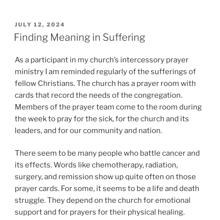
POSTED
JULY 12, 2024
ON
Finding Meaning in Suffering
As a participant in my church’s intercessory prayer
ministry I am reminded regularly of the sufferings of
fellow Christians. The church has a prayer room with
cards that record the needs of the congregation.
Members of the prayer team come to the room during
the week to pray for the sick, for the church and its
leaders, and for our community and nation.
There seem to be many people who battle cancer and
its effects. Words like chemotherapy, radiation,
surgery, and remission show up quite often on those
prayer cards. For some, it seems to be a life and death
struggle. They depend on the church for emotional
support and for prayers for their physical healing.