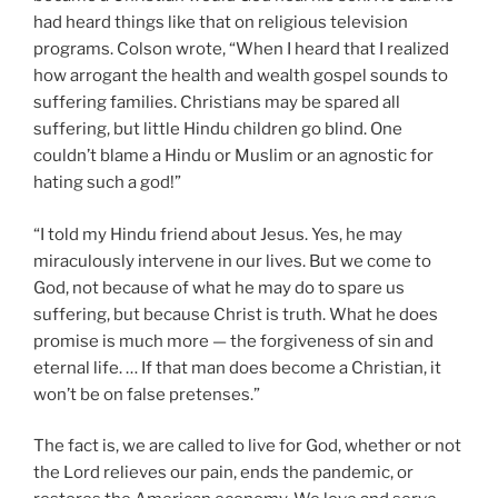
had heard things like that on religious television
programs. Colson wrote, “When I heard that I realized
how arrogant the health and wealth gospel sounds to
suffering families. Christians may be spared all
suffering, but little Hindu children go blind. One
couldn’t blame a Hindu or Muslim or an agnostic for
hating such a god!”
“I told my Hindu friend about Jesus. Yes, he may
miraculously intervene in our lives. But we come to
God, not because of what he may do to spare us
suffering, but because Christ is truth. What he does
promise is much more — the forgiveness of sin and
eternal life. … If that man does become a Christian, it
won’t be on false pretenses.”
The fact is, we are called to live for God, whether or not
the Lord relieves our pain, ends the pandemic, or