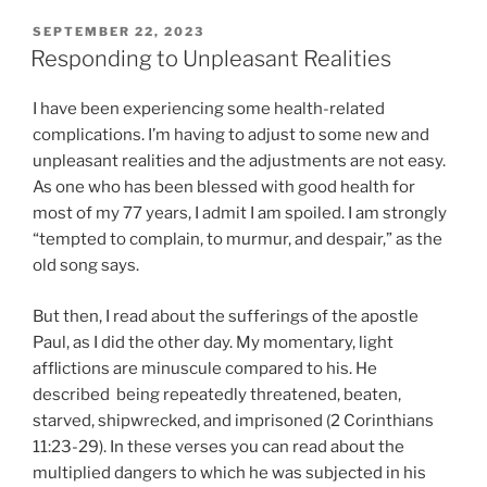
POSTED
SEPTEMBER 22, 2023
ON
Responding to Unpleasant Realities
I have been experiencing some health-related
complications. I’m having to adjust to some new and
unpleasant realities and the adjustments are not easy.
As one who has been blessed with good health for
most of my 77 years, I admit I am spoiled. I am strongly
“tempted to complain, to murmur, and despair,” as the
old song says.
But then, I read about the sufferings of the apostle
Paul, as I did the other day. My momentary, light
afflictions are minuscule compared to his. He
described being repeatedly threatened, beaten,
starved, shipwrecked, and imprisoned (2 Corinthians
11:23-29). In these verses you can read about the
multiplied dangers to which he was subjected in his