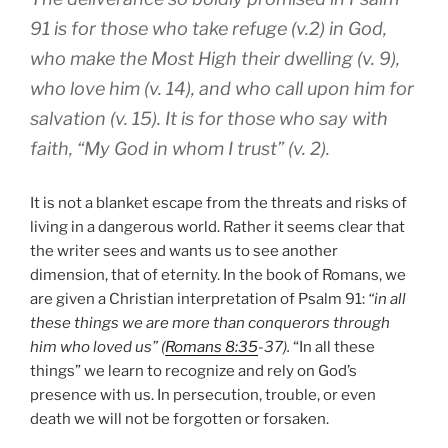
91 is for those who take refuge
(v.2) in God,
who make the Most High their dwelling (v. 9),
who love him (v. 14), and who call upon him for
salvation (v. 15). It is for those who say with
faith, “My God in whom I trust” (v. 2).
It is not a blanket escape from the threats and risks of
living in a dangerous world. Rather it seems clear that
the writer sees and wants us to see another
dimension, that of eternity. In the book of Romans, we
are given a Christian interpretation of Psalm 91:
“in all
these things we are more than conquerors through
him who loved us” (
Romans 8:35
-37).
“In all these
things” we learn to recognize and rely on God’s
presence with us. In persecution, trouble, or even
death we will not be forgotten or forsaken.