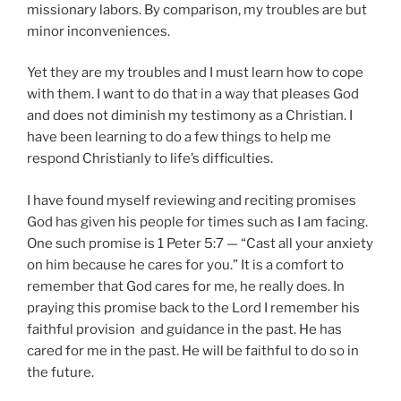
missionary labors. By comparison, my troubles are but
minor inconveniences.
Yet they are my troubles and I must learn how to cope
with them. I want to do that in a way that pleases God
and does not diminish my testimony as a Christian. I
have been learning to do a few things to help me
respond Christianly to life’s difficulties.
I have found myself reviewing and reciting promises
God has given his people for times such as I am facing.
One such promise is 1 Peter 5:7 — “Cast all your anxiety
on him because he cares for you.” It is a comfort to
remember that God cares for me, he really does. In
praying this promise back to the Lord I remember his
faithful provision and guidance in the past. He has
cared for me in the past. He will be faithful to do so in
the future.