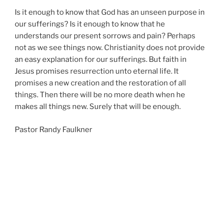
Is it enough to know that God has an unseen purpose in
our sufferings? Is it enough to know that he
understands our present sorrows and pain? Perhaps
not as we see things now. Christianity does not provide
an easy explanation for our sufferings. But faith in
Jesus promises resurrection unto eternal life. It
promises a new creation and the restoration of all
things. Then there will be no more death when he
makes all things new. Surely that will be enough.
Pastor Randy Faulkner