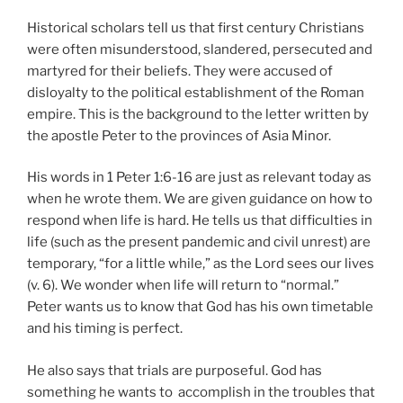
Historical scholars tell us that first century Christians
were often misunderstood, slandered, persecuted and
martyred for their beliefs. They were accused of
disloyalty to the political establishment of the Roman
empire. This is the background to the letter written by
the apostle Peter to the provinces of Asia Minor.
His words in 1 Peter 1:6-16 are just as relevant today as
when he wrote them. We are given guidance on how to
respond when life is hard. He tells us that difficulties in
life (such as the present pandemic and civil unrest) are
temporary, “for a little while,” as the Lord sees our lives
(v. 6). We wonder when life will return to “normal.”
Peter wants us to know that God has his own timetable
and his timing is perfect.
He also says that trials are purposeful. God has
something he wants to accomplish in the troubles that