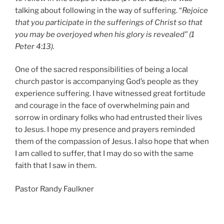
talking about following in the way of suffering. “
Rejoice
that you participate in the sufferings of Christ so that
you may be overjoyed when his glory is revealed” (1
Peter 4:13).
One of the sacred responsibilities of being a local
church pastor is accompanying God’s people as they
experience suffering. I have witnessed great fortitude
and courage in the face of overwhelming pain and
sorrow in ordinary folks who had entrusted their lives
to Jesus. I hope my presence and prayers reminded
them of the compassion of Jesus. I also hope that when
I am called to suffer, that I may do so with the same
faith that I saw in them.
Pastor Randy Faulkner