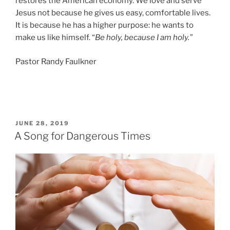
restores the American economy. We love and serve
Jesus not because he gives us easy, comfortable lives.
It is because he has a higher purpose: he wants to
make us like himself. “
Be holy, because I am holy.”
Pastor Randy Faulkner
POSTED
JUNE 28, 2019
ON
A Song for Dangerous Times