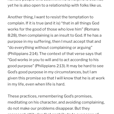
yet he is also open to a relationship with folks like us.
Another thing, I want to resist the temptation to
complain. If it is true (and it is) “that in all things God
works for the good of those who love him” (Romans
8:28), then complaining is an insult to God. If he has a
purpose in my suffering, then I must accept that and
“do everything without complaining or arguing”
(Philippians 2:14). The context of that verse says that
“God works in you to will and to act according to his
good purpose” (Philippians 2:13). It may be hard to see
God’s good purpose in my circumstances, but I am
given this promise so that I will know that he is at work
in my life, even when life is hard.
These practices, remembering God’s promises,
meditating on his character, and avoiding complaining,
do not make our problems disappear. But they