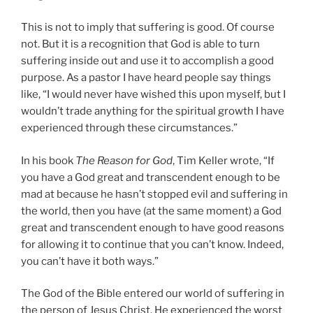
This is not to imply that suffering is good. Of course
not. But it is a recognition that God is able to turn
suffering inside out and use it to accomplish a good
purpose. As a pastor I have heard people say things
like, “I would never have wished this upon myself, but I
wouldn’t trade anything for the spiritual growth I have
experienced through these circumstances.”
In his book
The Reason for God
, Tim Keller wrote, “If
you have a God great and transcendent enough to be
mad at because he hasn’t stopped evil and suffering in
the world, then you have (at the same moment) a God
great and transcendent enough to have good reasons
for allowing it to continue that you can’t know. Indeed,
you can’t have it both ways.”
The God of the Bible entered our world of suffering in
the person of Jesus Christ. He experienced the worst