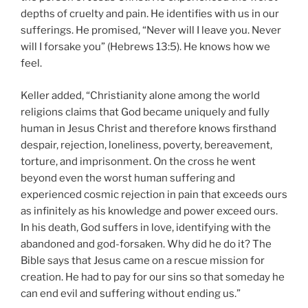
depths of cruelty and pain. He identifies with us in our
sufferings. He promised, “Never will I leave you. Never
will I forsake you” (Hebrews 13:5). He knows how we
feel.
Keller added, “Christianity alone among the world
religions claims that God became uniquely and fully
human in Jesus Christ and therefore knows firsthand
despair, rejection, loneliness, poverty, bereavement,
torture, and imprisonment. On the cross he went
beyond even the worst human suffering and
experienced cosmic rejection in pain that exceeds ours
as infinitely as his knowledge and power exceed ours.
In his death, God suffers in love, identifying with the
abandoned and god-forsaken. Why did he do it? The
Bible says that Jesus came on a rescue mission for
creation. He had to pay for our sins so that someday he
can end evil and suffering without ending us.”