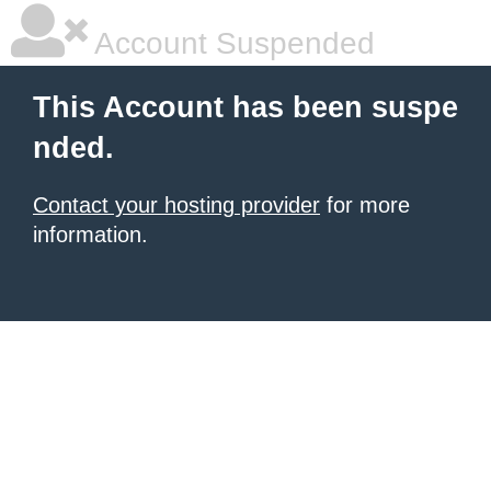
Account Suspended
This Account has been suspe
nded.
Contact your hosting provider
for more
information.