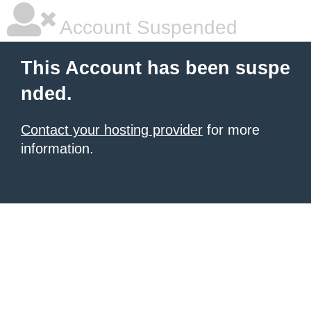
Account Suspended
This Account has been suspe
nded.
Contact your hosting provider
for more
information.